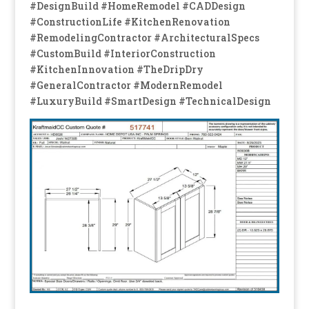
#DesignBuild #HomeRemodel #CADDesign
#ConstructionLife #KitchenRenovation
#RemodelingContractor #ArchitecturalSpecs
#CustomBuild #InteriorConstruction
#KitchenInnovation #TheDripDry
#GeneralContractor #ModernRemodel
#LuxuryBuild #SmartDesign #TechnicalDesign