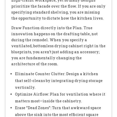
high-traffic workspace, yet so many designs
prioritize the facade over the flow. If you are only
specifying standard shelving, you are missing
the opportunity to dictate how the kitchen lives.
Draw Function directly into the Plan. True
innovation happens on the drafting table, not
during the remodel. When you specify a
ventilated, bottomless drying cabinet right in the
blueprints, you aren’t just adding an accessory;
you are fundamentally changing the
architecture of the room.
Eliminate Counter Clutter: Design a kitchen
that self-cleans by integrating drying storage
vertically.
Optimize Airflow: Plan for ventilation where it
matters most—inside the cabinetry.
Erase “Dead Zones”: Turn that awkward space
above the sink into the most efficient square