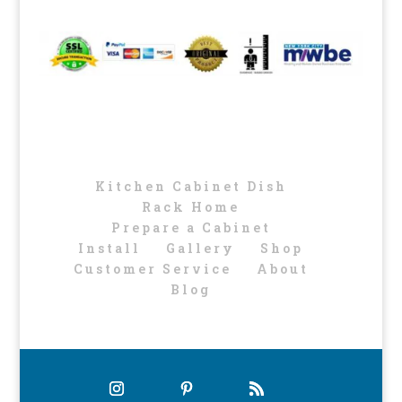
Kitchen Cabinet Dish
Rack Home
Prepare a Cabinet
Install
Gallery
Shop
Customer Service
About
Blog