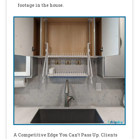
footage in the house.
A Competitive Edge You Can’t Pass Up. Clients