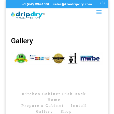
ב"ה
+1 (646) 894-1000
sales@thedripdry.com
Gallery
Kitchen Cabinet Dish Rack
Home
Prepare a Cabinet
Install
Gallery
Shop