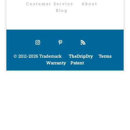
Customer Service
About
Blog
© 2011-2026 Trademark
TheDripDry
Terms
Warranty
Patent