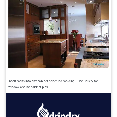
Insert racks into any cabinet or behind molding. See Gallery for
window and no-cabinet pics.