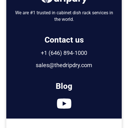
We are #1 trusted in cabinet dish rack services in
the world.
Contact us
+1 (646) 894-1000
sales@thedripdry.com
Blog