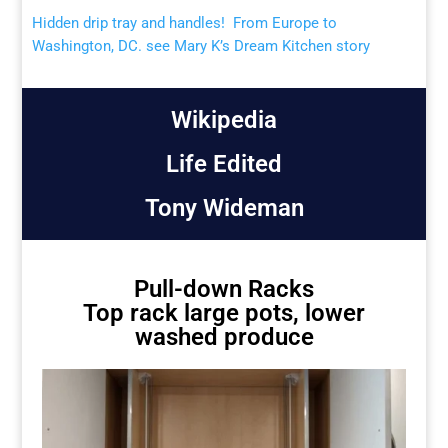
Hidden drip tray and handles! From Europe to
Washington, DC. see Mary K’s Dream Kitchen story
Wikipedia
Life Edited
Tony Wideman
Pull-down Racks
Top rack large pots, lower
washed produce