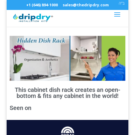
ב"ה
+1 (646) 894-1000
sales@thedripdry.com
This cabinet dish rack creates an open-
bottom & fits any cabinet in the world!
Seen on