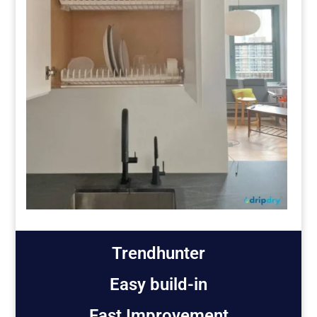
Trendhunter
Easy build-in
Fast Improvement