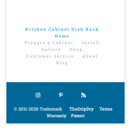
Kitchen Cabinet Dish Rack
Home
Prepare a Cabinet
Install
Gallery
Shop
Customer Service
About
Blog
© 2011-2026 Trademark
TheDripDry
Terms
Warranty
Patent