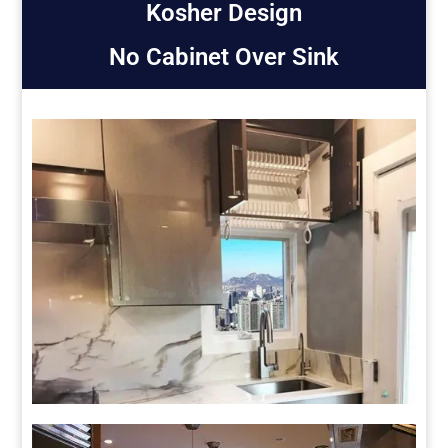
Kosher Design
No Cabinet Over Sink