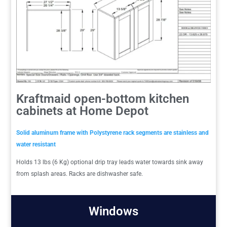
Kraftmaid open-bottom kitchen
cabinets at Home Depot
Solid aluminum frame with Polystyrene rack segments are stainless and
water resistant
Holds 13 lbs (6 Kg) optional drip tray leads water towards sink away
from splash areas. Racks are dishwasher safe.
Windows