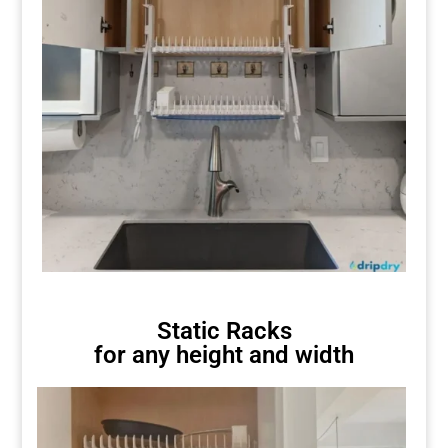
Static Racks
for any height and width