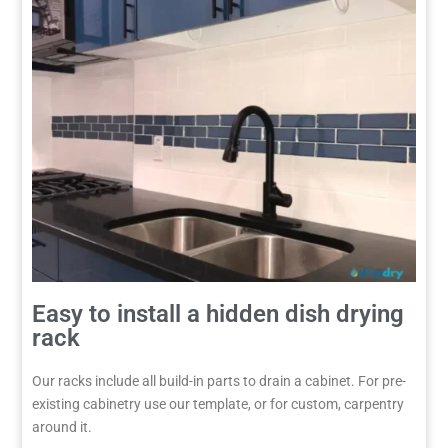
Easy to install a hidden dish drying
rack
Our racks include all build-in parts to drain a cabinet. For pre-
existing cabinetry use our template, or for custom, carpentry
around it.