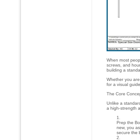
When most people
screws, and hours
building a stand
Whether you are 
for a visual guide
The Core Concept
Unlike a standar
a high-strength 
Prep the Box
new, you as
secure the 