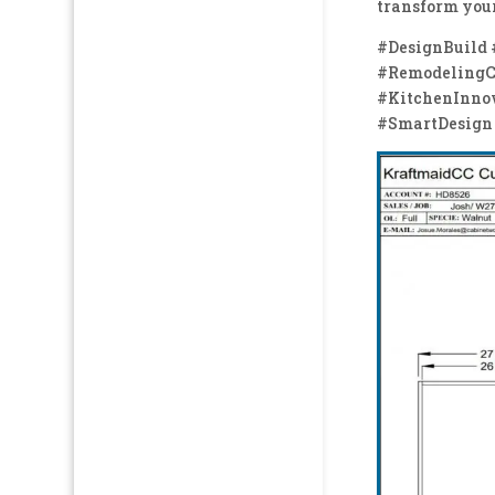
transform your
#DesignBuild
#RemodelingCo
#KitchenInno
#SmartDesign