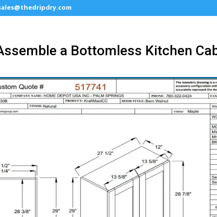
sales@thedripdry.com
Assemble a Bottomless Kitchen Cab