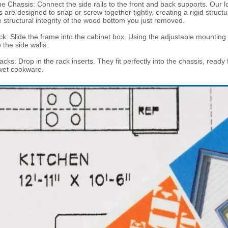
e Chassis: Connect the side rails to the front and back supports. Our l
are designed to snap or screw together tightly, creating a rigid structu
e structural integrity of the wood bottom you just removed.
k: Slide the frame into the cabinet box. Using the adjustable mounting
 the side walls.
acks: Drop in the rack inserts. They fit perfectly into the chassis, ready
wet cookware.