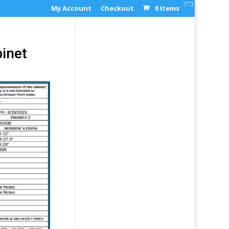
ב"ה
My Account
Checkout
0 Items
inet