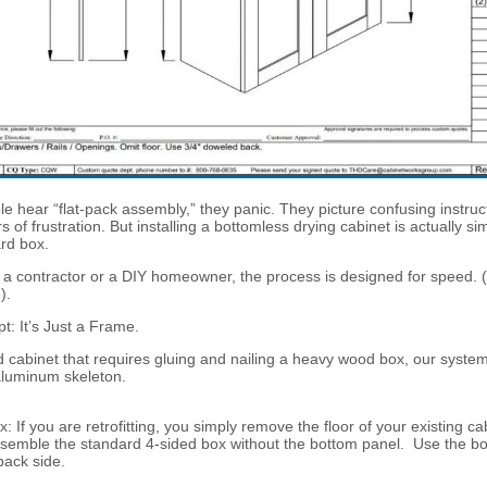
 hear “flat-pack assembly,” they panic. They picture confusing instruc
 of frustration. But installing a bottomless drying cabinet is actually si
ard box.
a contractor or a DIY homeowner, the process is designed for speed. 
).
: It’s Just a Frame.
d cabinet that requires gluing and nailing a heavy wood box, our system 
aluminum skeleton.
: If you are retrofitting, you simply remove the floor of your existing cabi
semble the standard 4-sided box without the bottom panel. Use the bo
back side.