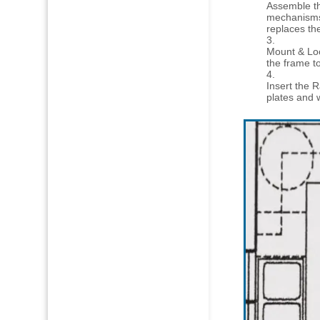
Assemble th
mechanisms 
replaces th
Mount & Loc
the frame to
Insert the R
plates and 