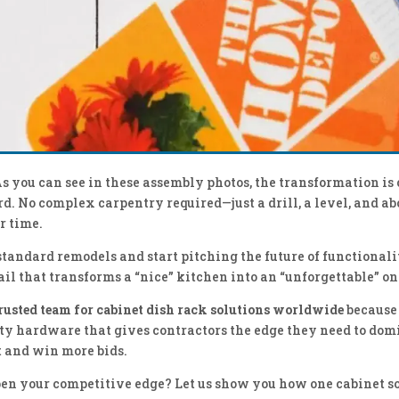
As you can see in these assembly photos, the transformation is
d. No complex carpentry required—just a drill, a level, and ab
r time.
standard remodels and start pitching the future of functionali
ail that transforms a “nice” kitchen into an “unforgettable” on
trusted team for cabinet dish rack solutions worldwide
because
ty hardware that gives contractors the edge they need to dom
 and win more bids.
en your competitive edge? Let us show you how one cabinet s