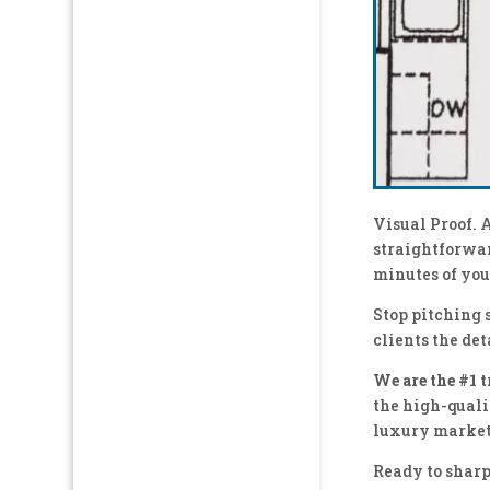
Visual Proof. 
straightforwar
minutes of you
Stop pitching 
clients the det
We are the #1 
the high-quali
luxury market
Ready to sharp