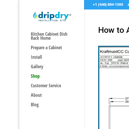
+1 (646) 894-1000
How to 
Kitchen Cabinet Dish
Rack Home
Prepare a Cabinet
Install
Gallery
Shop
Customer Service
About
Blog