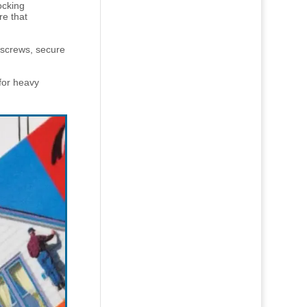
ocking
re that
 screws, secure
 for heavy