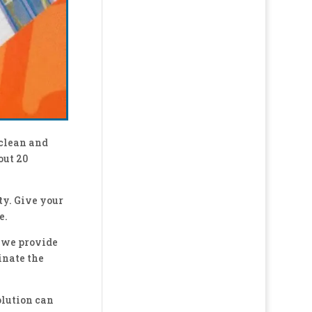
 clean and
out 20
ty. Give your
e.
 we provide
inate the
olution can