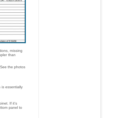
tions, missing
mpler than
(See the photos
is essentially
net. If it’s
ttom panel to