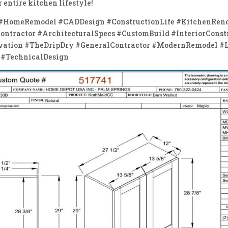
 entire kitchen lifestyle!
 #HomeRemodel #CADDesign #ConstructionLife #KitchenRen
ntractor #ArchitecturalSpecs #CustomBuild #InteriorConst
vation #TheDripDry #GeneralContractor #ModernRemodel #
 #TechnicalDesign