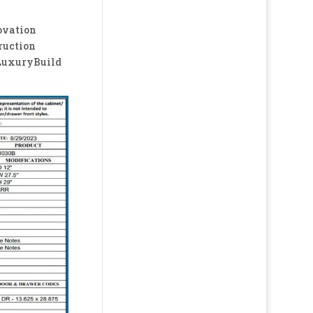
ovation
ruction
LuxuryBuild