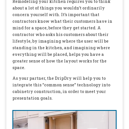
Remodeling your kitchen requires you to think
about a lot of things you wouldn’t ordinarily
concern yourself with. It’s important that
contractors know what their customers have in
mind for a space, before they get started. A
contractor who asks his customers about their
lifestyle, by imagining where the user will be
standing in the kitchen, and imagining where
everything will be placed, helps you have a
greater sense of how the layout works for the
space.
As your partner, the DripDry will help you to
integrate this “common sense” technology into
cabinetry construction, in order to meet your
presentation goals.