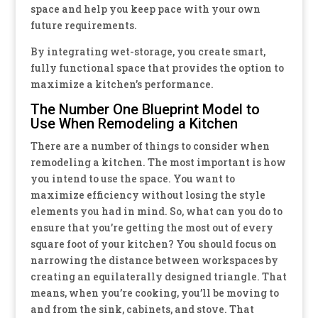
space and help you keep pace with your own
future requirements.
By integrating wet-storage, you create smart,
fully functional space that provides the option to
maximize a kitchen’s performance.
The Number One Blueprint Model to
Use When Remodeling a Kitchen
There are a number of things to consider when
remodeling a kitchen. The most important is how
you intend to use the space. You want to
maximize efficiency without losing the style
elements you had in mind. So, what can you do to
ensure that you’re getting the most out of every
square foot of your kitchen? You should focus on
narrowing the distance between workspaces by
creating an equilaterally designed triangle. That
means, when you’re cooking, you’ll be moving to
and from the sink, cabinets, and stove. That