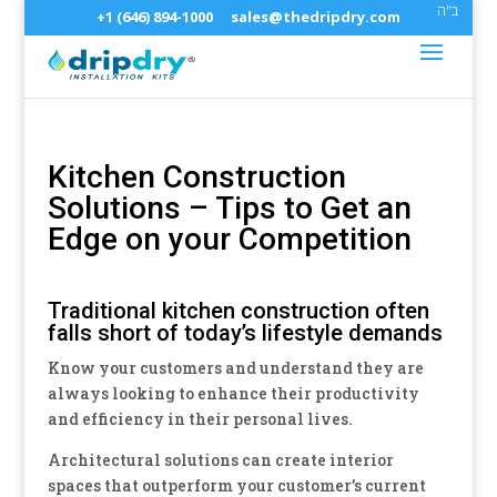
ב"ה
+1 (646) 894-1000
sales@thedripdry.com
Kitchen Construction
Solutions – Tips to Get an
Edge on your Competition
Traditional kitchen construction often
falls short of today’s lifestyle demands
Know your customers and understand they are
always looking to enhance their productivity
and efficiency in their personal lives.
Architectural solutions can create interior
spaces that outperform your customer’s current