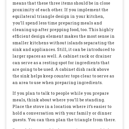
means that these three items should be in close
proximity of each other. If you implement the
equilateral triangle design in your kitchen,
you’ll spend less time preparing meals and
cleaning up after prepping food, too. This highly
efficient design element makes the most sense in
smaller kitchens without islands separating the
sink and appliances. Still, it can be introduced to
larger spaces as well. A cabinet rack or drainer
can serve as a resting spot for ingredients that
are going to be used. A cabinet dish rack above
the sink helps keep counter tops clear to serve as
an area to use when preparing ingredients.
If you plan to talk to people while you prepare
meals, think about where you’ll be standing.
Place the stove in a location where it’s easier to
hold a conversation with your family or dinner
guests. You can then plan the triangle from there.