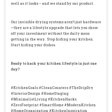
well as it looks – and we stand by our product.
Our invisible drying systems aren’t just hardware
—they are a lifestyle upgrade that lets you show
off your investment without the daily mess
getting in the way. Stop hiding your kitchen.
Start hiding your dishes.
Ready to hack your kitchen lifestyle in just one
day?
#KitchenGoals #CleanCounters #TheDripDry
#InteriorDesign #HomeStaging
#MinimalistLiving #KitchenHacks
#ZeroFootprint #SmartHome #ModernKitchen
#HomeOrganization #KitchenInspiration