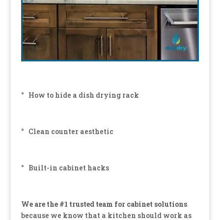
° How to hide a dish drying rack
° Clean counter aesthetic
° Built-in cabinet hacks
We are the #1 trusted team for cabinet solutions
because we know that a kitchen should work as