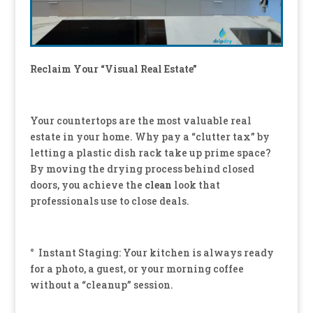
Reclaim Your “Visual Real Estate”
Your countertops are the most valuable real
estate in your home. Why pay a “clutter tax” by
letting a plastic dish rack take up prime space?
By moving the drying process behind closed
doors, you achieve the
clean
look that
professionals use to close deals.
° Instant Staging: Your kitchen is always ready
for a photo, a guest, or your morning coffee
without a “cleanup” session.