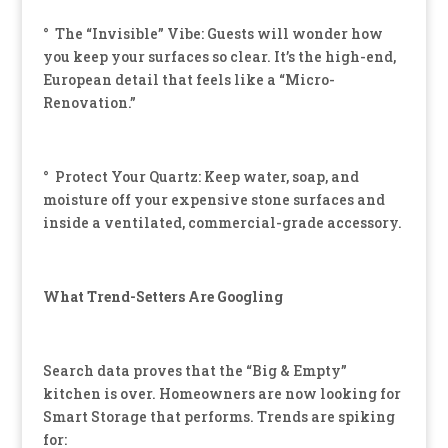
° The “Invisible” Vibe: Guests will wonder how
you keep your surfaces so clear. It’s the high-end,
European detail that feels like a “Micro-
Renovation.”
° Protect Your Quartz: Keep water, soap, and
moisture off your expensive stone surfaces and
inside a ventilated, commercial-grade accessory.
What Trend-Setters Are Googling
Search data proves that the “Big & Empty”
kitchen is over. Homeowners are now looking for
Smart Storage that performs. Trends are spiking
for: