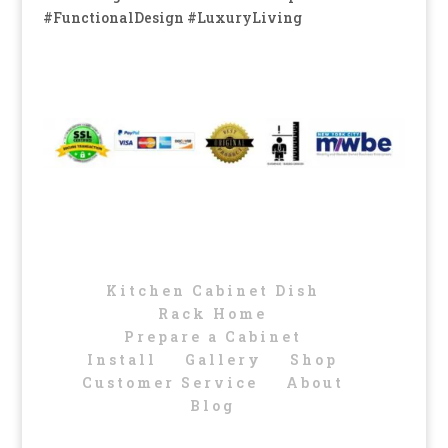
#FunctionalDesign #LuxuryLiving
Kitchen Cabinet Dish
Rack Home
Prepare a Cabinet
Install
Gallery
Shop
Customer Service
About
Blog