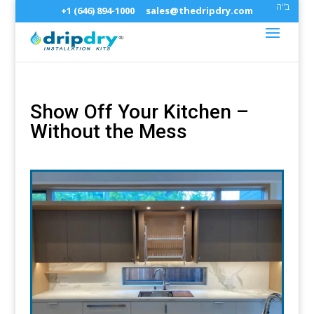
ב"ה
+1 (646) 894-1000
sales@thedripdry.com
Show Off Your Kitchen –
Without the Mess