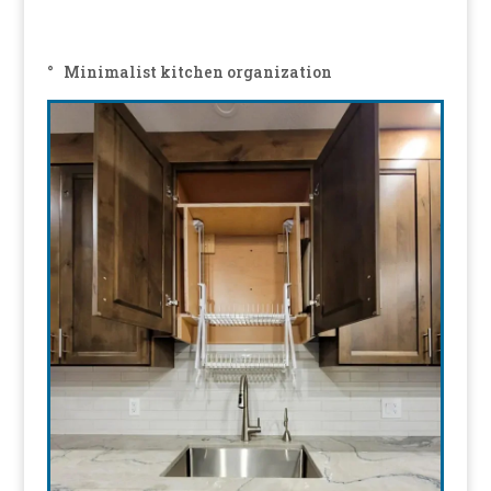
° Minimalist kitchen organization