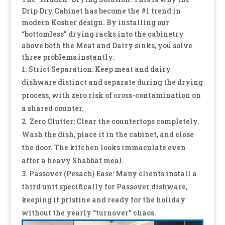
Drip Dry Cabinet has become the #1 trend in
modern Kosher design. By installing our
“bottomless” drying racks into the cabinetry
above both the Meat and Dairy sinks, you solve
three problems instantly:
Strict Separation: Keep meat and dairy
dishware distinct and separate during the drying
process, with zero risk of cross-contamination on
a shared counter.
Zero Clutter: Clear the countertops completely.
Wash the dish, place it in the cabinet, and close
the door. The kitchen looks immaculate even
after a heavy Shabbat meal.
Passover (Pesach) Ease: Many clients install a
third unit specifically for Passover dishware,
keeping it pristine and ready for the holiday
without the yearly “turnover” chaos.