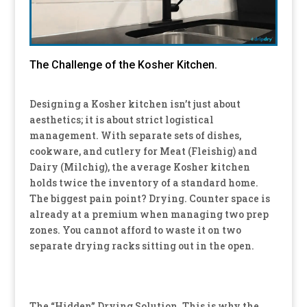
The Challenge of the Kosher Kitchen.
Designing a Kosher kitchen isn’t just about
aesthetics; it is about strict logistical
management.
With separate sets of dishes,
cookware, and cutlery for Meat (Fleishig) and
Dairy (Milchig), the average Kosher kitchen
holds
twice the inventory
of a standard home.
The biggest pain point? Drying. Counter space is
already at a premium when managing two prep
zones. You cannot afford to waste it on two
separate drying racks sitting out in the open.
The “Hidden” Drying Solution. This is why the