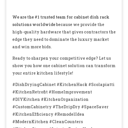
We are the #1 trusted team for cabinet dish rack
solutions worldwide
because we provide the
high-quality hardware that gives contractors the
edge they need to dominate the luxury market
and win more bids.
Ready to sharpen your competitive edge? Let us
show you how one cabinet solution can transform
your entire kitchen lifestyle!
#DishDryingCabinet #KitchenHack #Scolapiatti
#KitchenRetrofit #HomeImprovement
#DIYKitchen #KitchenOrganization
#CustomCabinetry #TheDripDry #SpaceSaver
#KitchenEfficiency #RemodelIdea
#ModernKitchen #CleanCounters