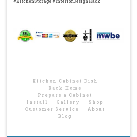
#KitchenStorage #InteriorDesignHack
Kitchen Cabinet Dish
Rack Home
Prepare a Cabinet
Install
Gallery
Shop
Customer Service
About
Blog