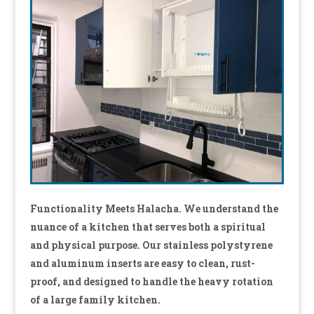
Functionality Meets Halacha. We understand the
nuance of a kitchen that serves both a spiritual
and physical purpose.
Our stainless polystyrene
and aluminum inserts are easy to clean, rust-
proof, and designed to handle the heavy rotation
of a large family kitchen.