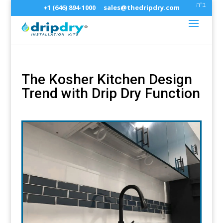
ב"ה
+1 (646) 894-1000
sales@thedripdry.com
The Kosher Kitchen Design
Trend with Drip Dry Function