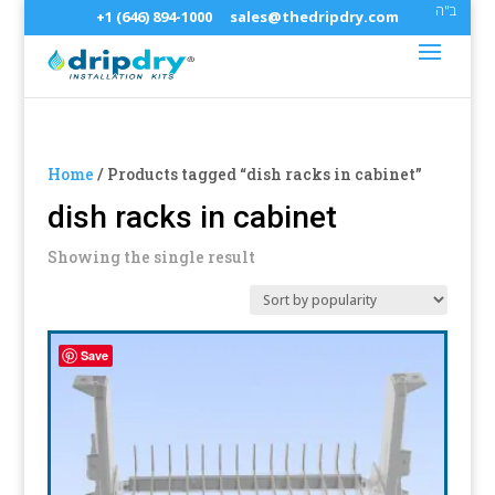
ב"ה
+1 (646) 894-1000
sales@thedripdry.com
Home
/ Products tagged “dish racks in cabinet”
dish racks in cabinet
Showing the single result
Save