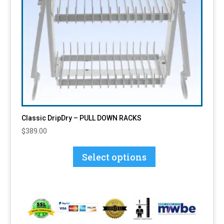
Classic DripDry – PULL DOWN RACKS
$
389.00
This
product
Select options
has
multiple
variants.
The
options
may