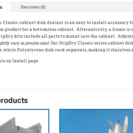
on
Reviews (6)
 Classic cabinet dish drainer is an easy to install accessory 
on product for a bottomless cabinet. Alternatively, a frame is 
ripDry kits include all parts to mount into the cabinet. Adjus
ghtly vary in precise size).
Our DripDry Classic series cabinet dis
 white Polystyrene dish rack segments, making it stainless 
s on Install page.
products