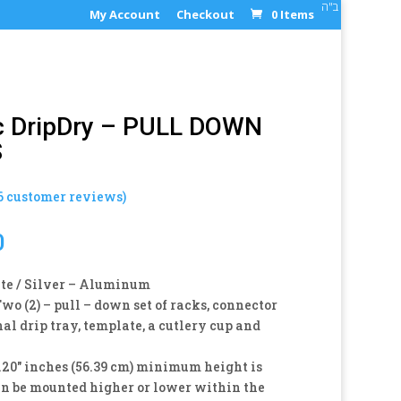
ב"ה
My Account
Checkout
0 Items
c DripDry – PULL DOWN
S
6
customer reviews)
0
e / Silver – Aluminum
wo (2) – pull – down set of racks, connector
nal drip tray, template, a cutlery cup and
20″ inches (56.39 cm) minimum height is
an be mounted higher or lower within the