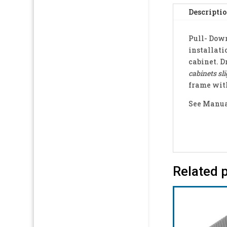
Descripti
Pull- Down
installati
cabinet. D
cabinets sli
frame with
See Manual
Related 