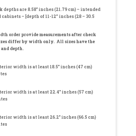
k depths are 8.58″ inches (21.79 cm) – intended
 cabinets – [depth of 11-12” inches (28 – 30.5
dth order provide measurements after check
izes differ by width only. All sizes have the
 and depth.
terior width is at least 18.5″ inches (47 cm)
ates
terior width is at least 22.4″ inches (57 cm)
ates
terior width is at least 26.2″ inches (66.5 cm)
ates