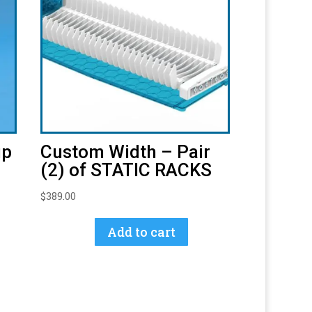
up
Custom Width – Pair
(2) of STATIC RACKS
$
389.00
Add to cart