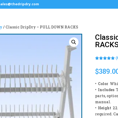
sales@thedripdry.com
ry
/ Classic DripDry – PULL DOWN RACKS
Classi
RACK
(
Rated
5.00
out of 5
$
389.0
based on
customer
ratings
•
Color
Whit
•
Includes
T
parts, optio
manual.
• Height
22.
required. C