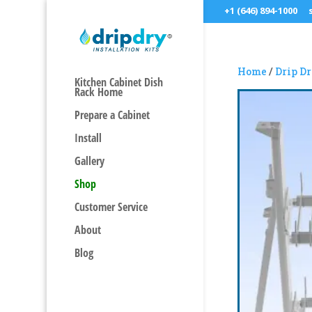
+1 (646) 894-1000
Home
/
Drip D
Kitchen Cabinet Dish
Rack Home
Prepare a Cabinet
Install
Gallery
Shop
Customer Service
About
Blog