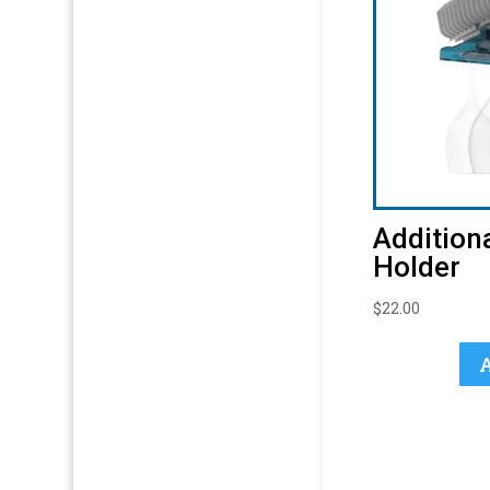
Addition
Holder
$
22.00
A