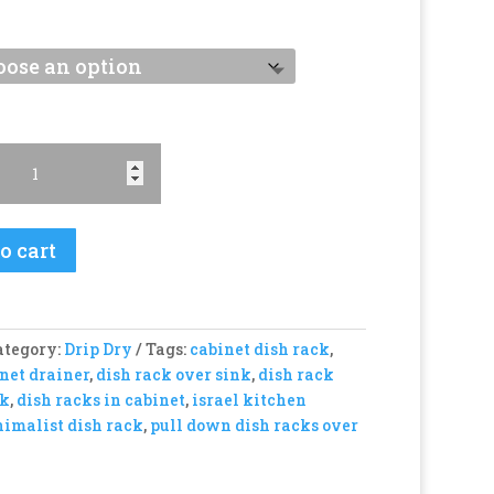
o cart
ategory:
Drip Dry
Tags:
cabinet dish rack
,
net drainer
,
dish rack over sink
,
dish rack
nk
,
dish racks in cabinet
,
israel kitchen
imalist dish rack
,
pull down dish racks over