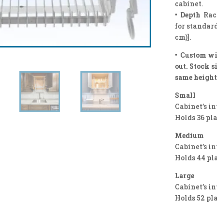
cabinet.
• Depth
Rac
for standard
cm)].
• Custom wi
out. Stock s
same height
Small
Cabinet’s in
Holds 36 pl
Medium
Cabinet’s in
Holds 44 pl
Large
Cabinet’s in
Holds 52 pl