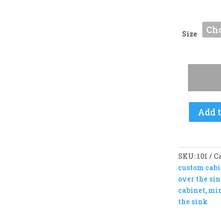
Size
Classic
DripDry
-
PULL
DOWN
Add t
RACKS
quantity
SKU:
101
C
custom cabi
over the si
cabinet
,
min
the sink