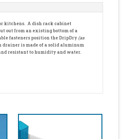
for kitchens. A dish rack cabinet
cut out from an existing bottom of a
table fasteners position the DripDry
(as
h drainer is made of a solid aluminum
and resistant to humidity and water.