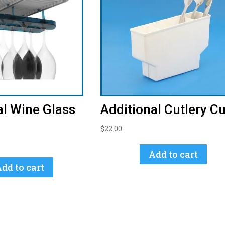
al Wine Glass
Additional Cutlery C
$
22.00
Add to cart
dd to cart